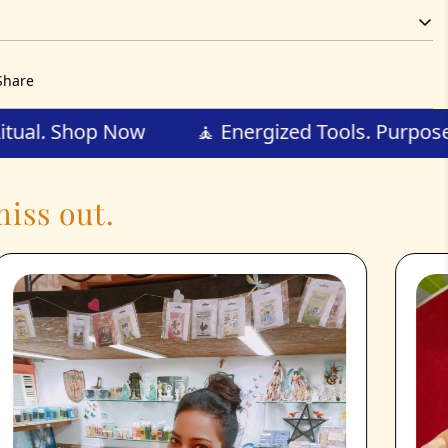
Share
d for Ritual. Shop Now
🧘 Energized Tools. P
iss out.