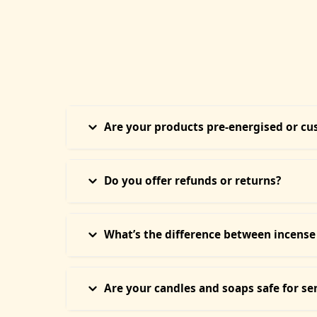
Are your products pre-energised or c
Every product at Temple of Hope is ritually energi
your energy is considered during the process. Thi
Do you offer refunds or returns?
Due to the energetic personalisation of each prod
with you — it cannot be resold or reused. We requ
What’s the difference between incense
Our Mystic Incense Sticks offer a slow, calming 
smoke — ideal for space cleansing, protection, or 
Are your candles and soaps safe for se