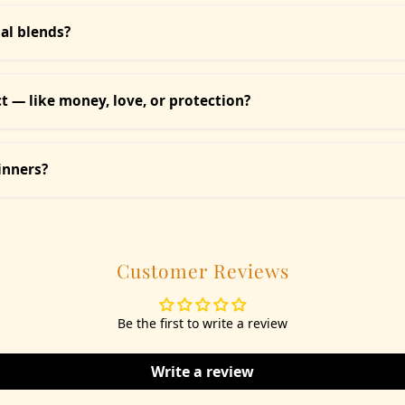
rafted with natural ingredients and pure essential oils, with minim
s or meditation.
ial blends?
ing — add a handful to your bath water or use for foot soaks. Essen
ith each product for clarity.
 — like money, love, or protection?
etc.) is categorized by intention — Love, Protection, Healing, Prospe
inners?
ew seekers and seasoned mystics. Each comes with a guidebook and
Customer Reviews
Be the first to write a review
Write a review