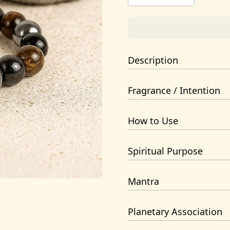
Description
Triple-layer crystal bracelet
Fragrance / Intention
Handcrafted and energized by 
support.
Grounding, Protection, Psychi
How to Use
Wear on the left hand for pr
Spiritual Purpose
Protection & Grounding
Mantra
Om Dum Durgayei Namaha
Planetary Association