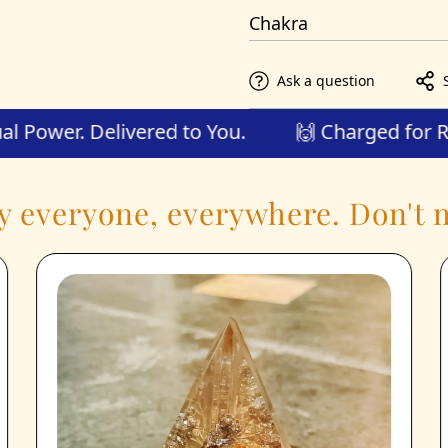
Saturn, Mars
Chakra
Root
Ask a question
 Spiritual Power. Delivered to You.
🙌 Charge
y everyone, everywhere. Don't m