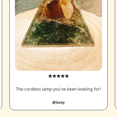
The cordless lamp you've been looking for!
@lacey