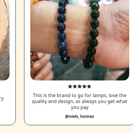
This is the brand to go for lamps, love the
ry
quality and design, as always you get what
you pay
@niels_homes