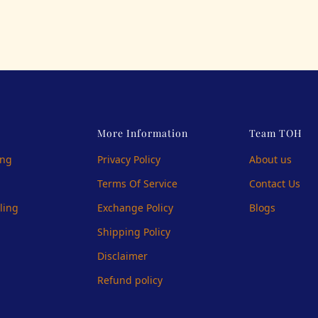
More Information
Team TOH
ing
Privacy Policy
About us
Terms Of Service
Contact Us
ling
Exchange Policy
Blogs
Shipping Policy
Disclaimer
Refund policy