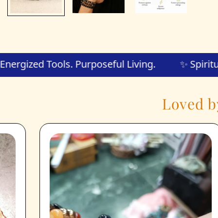
🧘 Energized Tools. Purposeful Living.
✨
Loved b