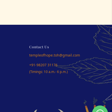
Contact Us
templeofhope.toh@gmail.com
+91-98207 31176
(Timings: 10 a.m.- 6 p.m.)