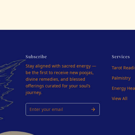
Subscribe
Services
Stay aligned with sacred energy —
Tarot Read
be the first to receive new poojas,
Palmistry
divine remedies, and blessed
offerings curated for your soul’s
Energy Hea
journey.
View All