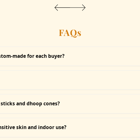
FAQs
ustom-made for each buyer?
sed and intentionally crafted at the time of your order. Whether it's
s is not mass production; it’s sacred curation.
uct, we do not offer refunds or accept returns. Once an item is ch
est you to read descriptions carefully before placing an order.
 sticks and dhoop cones?
release of aroma, perfect for daily rituals. Sacred Dhoop Cones an
specific poojas.
nsitive skin and indoor use?