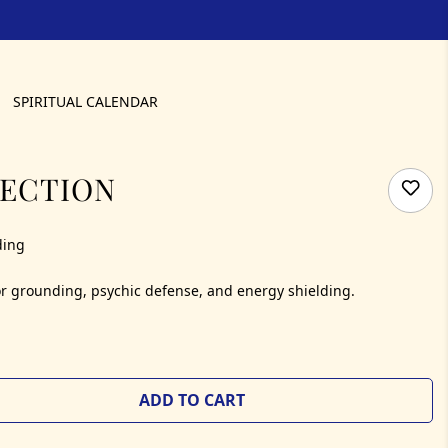
SPIRITUAL CALENDAR
TECTION
ding
 for grounding, psychic defense, and energy shielding.
ADD TO CART