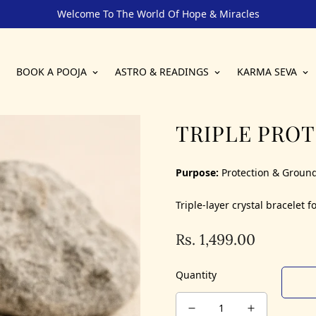
Welcome To The World Of Hope & Miracles
BOOK A POOJA
ASTRO & READINGS
KARMA SEVA
TRIPLE PRO
Purpose:
Protection & Groun
Triple-layer crystal bracelet
Rs. 1,499.00
Regular
price
Quantity