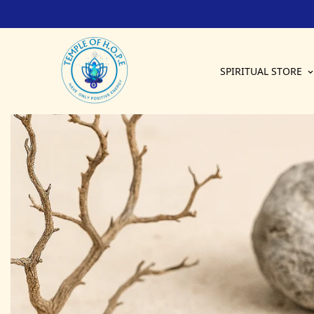
Have Only Positive Energy
SPIRITUAL STORE