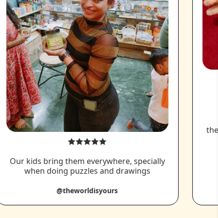
the
Our kids bring them everywhere, specially
when doing puzzles and drawings
@theworldisyours