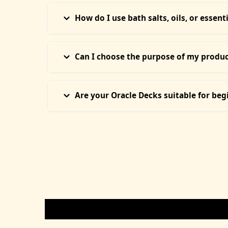
Yes. Our Divine Candles and Intention Soaps are c
skin types and safe to burn indoors during ritual
How do I use bath salts, oils, or essent
Our Ritual Bath Salts are meant for energy cleans
or used for anointing. Instructions are included w
Can I choose the purpose of my product
Absolutely. Each product (crystals, oils, candles, 
or connect with us if unsure.
Are your Oracle Decks suitable for beg
Yes! Our Oracle Decks are handpicked for both n
before shipping to help you connect faster.