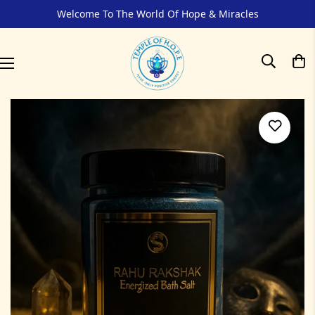
Welcome To The World Of Hope & Miracles