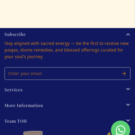
Subscribe
Stay aligned with sacred energy — be the first to receive new
poojas, divine remedies, and blessed offerings curated for
your soul’s journey.
Services
Tarot Reading
More Information
Palmistry
Privacy Policy
Team TOH
Energy Healing
Terms Of Service
View All
About us