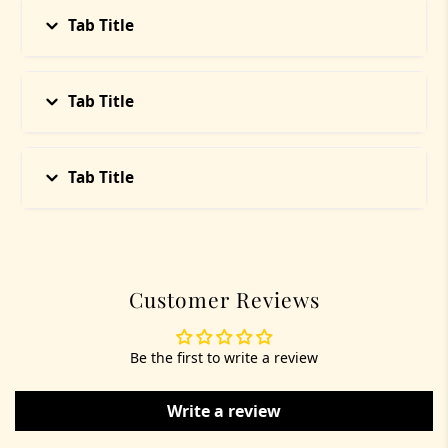
and intentionally crafted at the time of your order.
Tab Title
Whether it's a crystal bracelet, havan cup, or ritual
soap — your energy is considered during the
process. This is not mass production; it’s sacred
curation
Tab Title
Tab Title
Customer Reviews
Be the first to write a review
Write a review