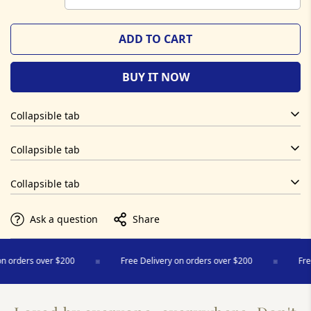
ADD TO CART
BUY IT NOW
Collapsible tab
Collapsible tab
Collapsible tab
Ask a question
Share
 orders over $200
Free Delivery on orders over $200
Free 