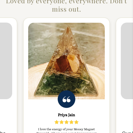
Loved by everyone, everywhere. Don't
miss out.