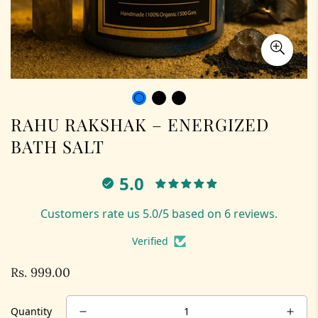
RAHU RAKSHAK – ENERGIZED
BATH SALT
5.0
Customers rate us 5.0/5 based on 6 reviews.
Verified
Rs. 999.00
Regular
price
Quantity