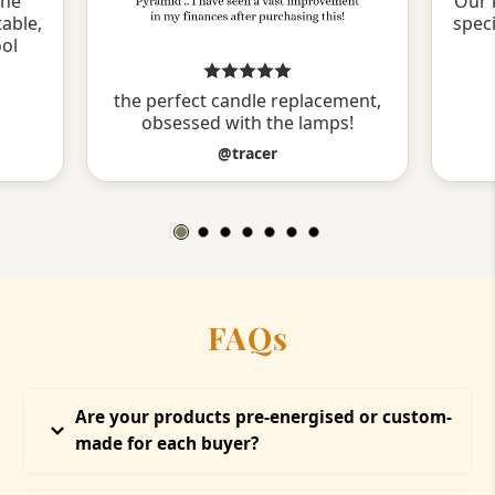
the
Our 
able,
spec
ool
the perfect candle replacement,
obsessed with the lamps!
@tracer
FAQs
Are your products pre-energised or custom-
made for each buyer?
Every product at Temple of Hope is ritually energised