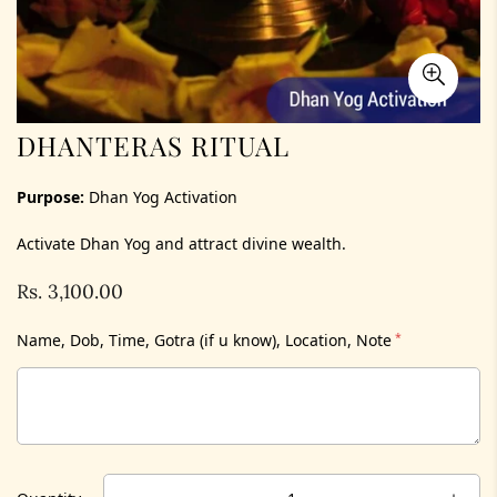
DHANTERAS RITUAL
Purpose:
Dhan Yog Activation
Activate Dhan Yog and attract divine wealth.
Rs. 3,100.00
Regular
price
Name, Dob, Time, Gotra (if u know), Location, Note
*