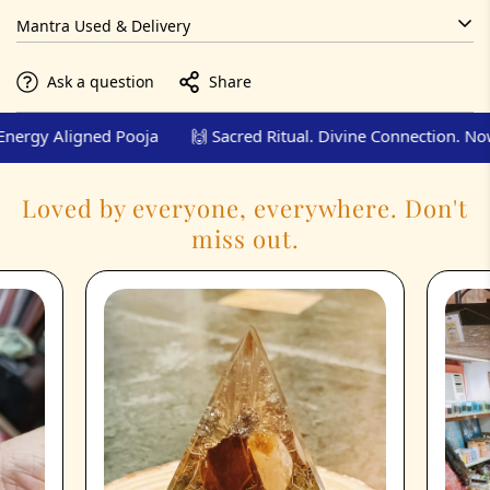
Via email report, video, and couriered prasad.
Mantra Used & Delivery
Chanted per specific Pooja (included in video/report)
Ask a question
Share
PDF report, pooja video, energised prasad
rgy Aligned Pooja
🙌 Sacred Ritual. Divine Connection. Now.
Loved by everyone, everywhere. Don't
miss out.