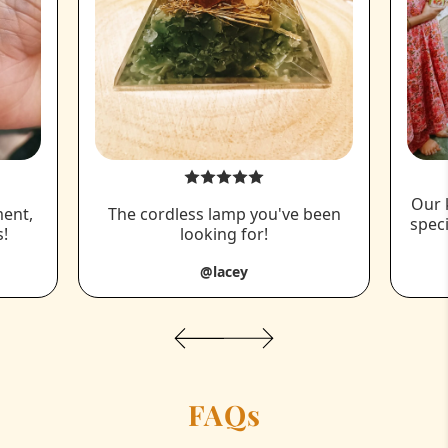
Our 
ment,
The cordless lamp you've been
spec
!
looking for!
@lacey
FAQs