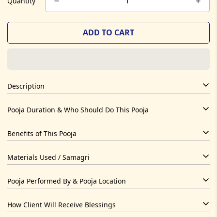
Quantity
ADD TO CART
Description
Dhanteras Ritual is designed to bring dhan yog activation
Pooja Duration & Who Should Do This Pooja
through sacred Vedic process. Performed by experienced
priests with full mantra chanting and samagri offerings.
1-2 hours
Benefits of This Pooja
Anyone seeking spiritual or karmic alignment related to this
Spiritual upliftment, energetic balance, divine blessings.
Materials Used / Samagri
purpose.
Cow ghee, herbs, flowers, rice, incense, camphor, kund,
Pooja Performed By & Pooja Location
copper kalash
Temple of Hope Vedic Pandits
How Client Will Receive Blessings
Online & Temple Hybrid