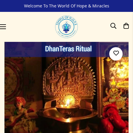
Welcome To The World Of Hope & Miracles