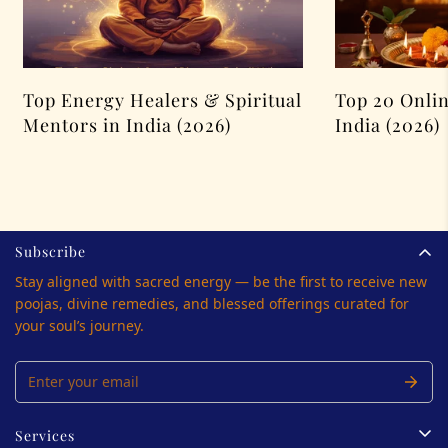
Top Energy Healers & Spiritual
Top 20 Onlin
Mentors in India (2026)
India (2026)
Subscribe
Stay aligned with sacred energy — be the first to receive new
poojas, divine remedies, and blessed offerings curated for
your soul’s journey.
Services