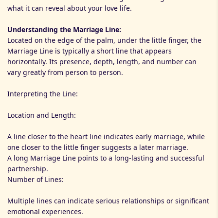
what it can reveal about your love life.
Understanding the Marriage Line:
Located on the edge of the palm, under the little finger, the
Marriage Line is typically a short line that appears
horizontally. Its presence, depth, length, and number can
vary greatly from person to person.
Interpreting the Line:
Location and Length:
A line closer to the heart line indicates early marriage, while
one closer to the little finger suggests a later marriage.
A long Marriage Line points to a long-lasting and successful
partnership.
Number of Lines:
Multiple lines can indicate serious relationships or significant
emotional experiences.