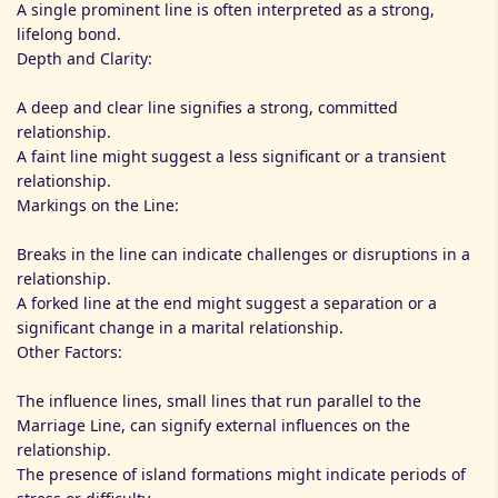
A single prominent line is often interpreted as a strong,
lifelong bond.
Depth and Clarity:
A deep and clear line signifies a strong, committed
relationship.
A faint line might suggest a less significant or a transient
relationship.
Markings on the Line:
Breaks in the line can indicate challenges or disruptions in a
relationship.
A forked line at the end might suggest a separation or a
significant change in a marital relationship.
Other Factors:
The influence lines, small lines that run parallel to the
Marriage Line, can signify external influences on the
relationship.
The presence of island formations might indicate periods of