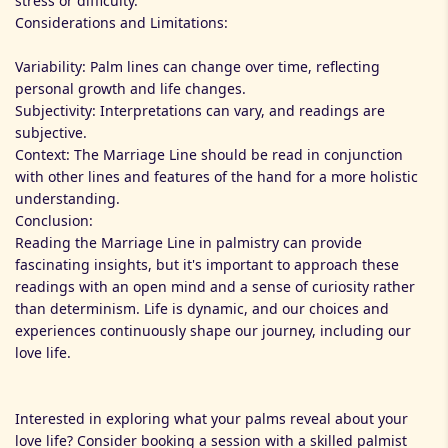
stress or difficulty.
Considerations and Limitations:
Variability: Palm lines can change over time, reflecting
personal growth and life changes.
Subjectivity: Interpretations can vary, and readings are
subjective.
Context: The Marriage Line should be read in conjunction
with other lines and features of the hand for a more holistic
understanding.
Conclusion:
Reading the Marriage Line in palmistry can provide
fascinating insights, but it's important to approach these
readings with an open mind and a sense of curiosity rather
than determinism. Life is dynamic, and our choices and
experiences continuously shape our journey, including our
love life.
Interested in exploring what your palms reveal about your
love life? Consider booking a session with a skilled palmist