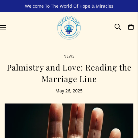
Welcome To The World Of Hope & Miracles
NEWS
Palmistry and Love: Reading the
Marriage Line
May 26, 2025