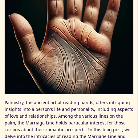
Palmistry, the ancient art of reading hands, offers intriguing
insights into a person's life and personality, including aspects
of love and relationships. Among the various lines on the
palm, the Marriage Line holds particular interest for those
curious about their romantic prospects. In this blog post, we
delve into the intricacies of reading the Marriage Line and