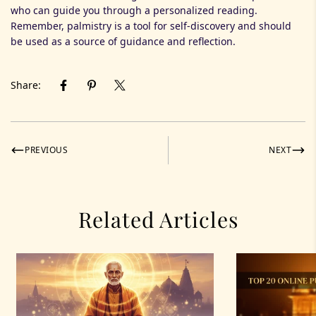
who can guide you through a personalized reading.
Remember, palmistry is a tool for self-discovery and should
be used as a source of guidance and reflection.
Share:
PREVIOUS
NEXT
Related Articles