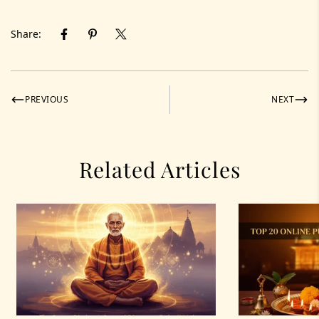
Share:
PREVIOUS
NEXT
Related Articles