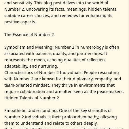
and sensitivity. This blog post delves into the world of
Number 2, uncovering its facts, meanings, hidden talents,
suitable career choices, and remedies for enhancing its
positive aspects.
The Essence of Number 2
Symbolism and Meaning: Number 2 in numerology is often
associated with balance, duality, and partnerships. It
represents the moon, echoing qualities of reflection,
adaptability, and nurturing.
Characteristics of Number 2 Individuals: People resonating
with Number 2 are known for their diplomacy, empathy, and
team-oriented mindset. They thrive in environments that
require collaboration and are often seen as the peacemakers.
Hidden Talents of Number 2
Empathetic Understanding: One of the key strengths of
Number 2 individuals is their profound empathy, allowing
them to understand and relate to others deeply.