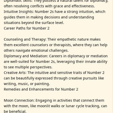
Diplomatic Skills: They possess a natural talent for diplomacy,
often resolving conflicts with grace and effectiveness.
Intuitive Insights: Number 2s have a strong intuition, which
guides them in making decisions and understanding
situations beyond the surface level.
Career Paths for Number 2
Counseling and Therapy: Their empathetic nature makes
them excellent counselors or therapists, where they can help
others navigate emotional challenges.
Diplomacy and Mediation: Careers in diplomacy or mediation
are well-suited for Number 2s, leveraging their innate ability
to see multiple perspectives.
Creative Arts: The intuitive and sensitive traits of Number 2
can be beautifully expressed through creative pursuits like
writing, music, or painting.
Remedies and Enhancements for Number 2
Moon Connection: Engaging in activities that connect them
with the moon, like moonlit walks or lunar cycle tracking, can
be beneficial.