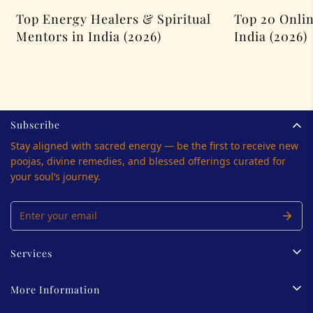
Top Energy Healers & Spiritual
Top 20 Onlin
Mentors in India (2026)
India (2026)
Subscribe
Stay aligned with sacred energy — be the first to receive new
poojas, divine remedies, and blessed offerings curated for
your soul’s journey.
Services
Tarot Reading
More Information
Palmistry