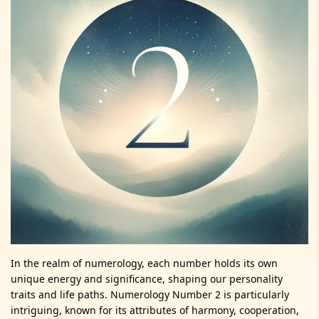
In the realm of numerology, each number holds its own
unique energy and significance, shaping our personality
traits and life paths. Numerology Number 2 is particularly
intriguing, known for its attributes of harmony, cooperation,