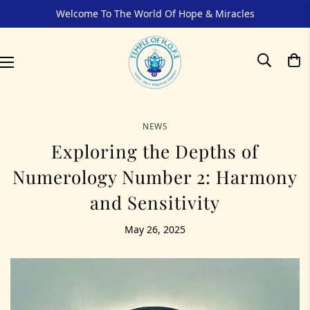
Welcome To The World Of Hope & Miracles
NEWS
Exploring the Depths of
Numerology Number 2: Harmony
and Sensitivity
May 26, 2025