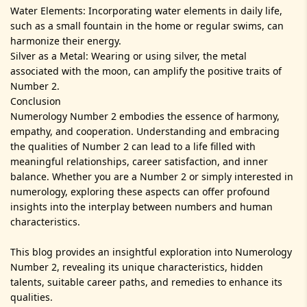
Water Elements: Incorporating water elements in daily life,
such as a small fountain in the home or regular swims, can
harmonize their energy.
Silver as a Metal: Wearing or using silver, the metal
associated with the moon, can amplify the positive traits of
Number 2.
Conclusion
Numerology Number 2 embodies the essence of harmony,
empathy, and cooperation. Understanding and embracing
the qualities of Number 2 can lead to a life filled with
meaningful relationships, career satisfaction, and inner
balance. Whether you are a Number 2 or simply interested in
numerology, exploring these aspects can offer profound
insights into the interplay between numbers and human
characteristics.
This blog provides an insightful exploration into Numerology
Number 2, revealing its unique characteristics, hidden
talents, suitable career paths, and remedies to enhance its
qualities.